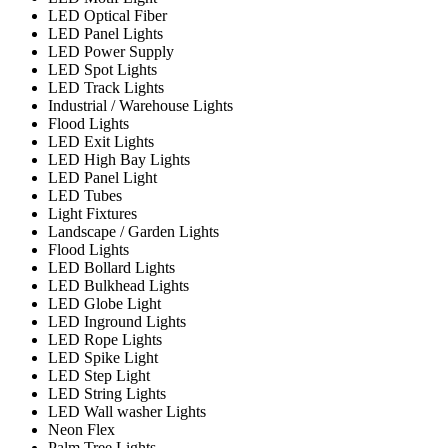
LED Optical Fiber
LED Panel Lights
LED Power Supply
LED Spot Lights
LED Track Lights
Industrial / Warehouse Lights
Flood Lights
LED Exit Lights
LED High Bay Lights
LED Panel Light
LED Tubes
Light Fixtures
Landscape / Garden Lights
Flood Lights
LED Bollard Lights
LED Bulkhead Lights
LED Globe Light
LED Inground Lights
LED Rope Lights
LED Spike Light
LED Step Light
LED String Lights
LED Wall washer Lights
Neon Flex
Palm Tree Lights