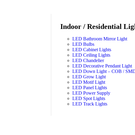
Indoor / Residential Lig
LED Bathroom Mirror Light
LED Bulbs
LED Cabinet Lights
LED Ceiling Lights
LED Chandelier
LED Decorative Pendant Light
LED Down Light – COB / SM
LED Grow Light
LED Motif Light
LED Panel Lights
LED Power Supply
LED Spot Lights
LED Track Lights