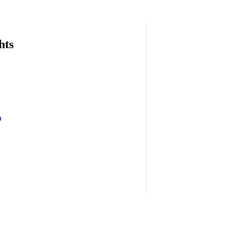
hts
D