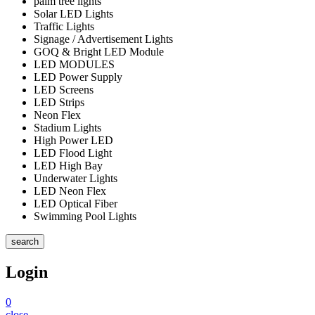
palm tree lights
Solar LED Lights
Traffic Lights
Signage / Advertisement Lights
GOQ & Bright LED Module
LED MODULES
LED Power Supply
LED Screens
LED Strips
Neon Flex
Stadium Lights
High Power LED
LED Flood Light
LED High Bay
Underwater Lights
LED Neon Flex
LED Optical Fiber
Swimming Pool Lights
search
Login
0
close