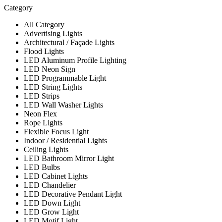
Category
All Category
Advertising Lights
Architectural / Façade Lights
Flood Lights
LED Aluminum Profile Lighting
LED Neon Sign
LED Programmable Light
LED String Lights
LED Strips
LED Wall Washer Lights
Neon Flex
Rope Lights
Flexible Focus Light
Indoor / Residential Lights
Ceiling Lights
LED Bathroom Mirror Light
LED Bulbs
LED Cabinet Lights
LED Chandelier
LED Decorative Pendant Light
LED Down Light
LED Grow Light
LED Motif Light