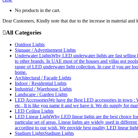
No products in the cart.
Dear Customers, Kindly note that due to the increase in material and 
All Categories
Outdoor Lights
Signage / Advertisement Lights
Underwater Lights
Why LED underwater lights are fast selling 
to other brands. In UAE most of the houses and villas got pools
range of LED underwater light collection. In case if you are loo
home.
Architectural / Façade Lights
Indoor / Residential Lights
Industrial / Warehouse Lights
Landscape / Garden Lights
LED Accessories
We have the Best LED accessories in town : W
etc,, It is like you name it and we have it. We do supply for m
LED Ceiling Lights
LED Linear Light
Why LED linear lights are the best choice fo
particular set of areas. Linear lights are widely used in differe
according to our wish. We provide best quality LED linear ligh
Stadium Lights
Stadium Lights