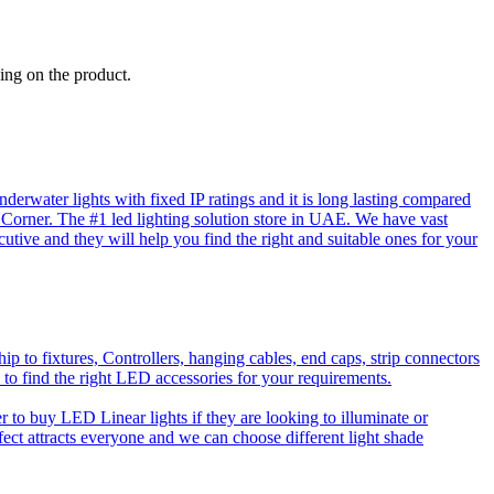
ing on the product.
rwater lights with fixed IP ratings and it is long lasting compared
D Corner. The #1 led lighting solution store in UAE. We have vast
utive and they will help you find the right and suitable ones for your
o fixtures, Controllers, hanging cables, end caps, strip connectors
 to find the right LED accessories for your requirements.
to buy LED Linear lights if they are looking to illuminate or
effect attracts everyone and we can choose different light shade