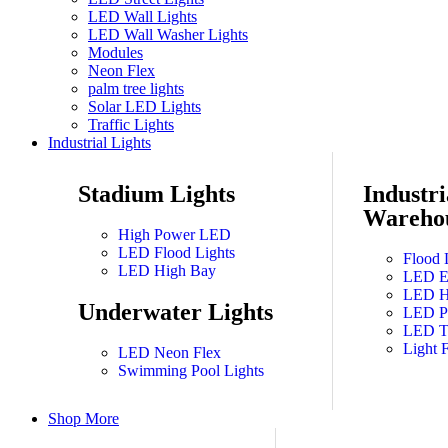
LED Wall Lights
LED Wall Washer Lights
Modules
Neon Flex
palm tree lights
Solar LED Lights
Traffic Lights
Industrial Lights
Stadium Lights
Industri
Warehou
High Power LED
LED Flood Lights
Flood 
LED High Bay
LED Ex
LED Hi
Underwater Lights
LED Pa
LED T
Light F
LED Neon Flex
Swimming Pool Lights
Shop More