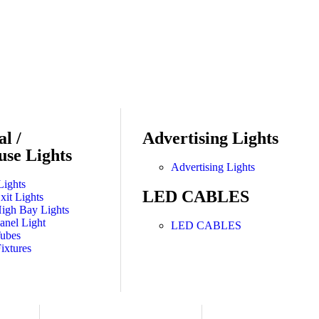
al /
Advertising Lights
se Lights
Advertising Lights
Lights
LED CABLES
it Lights
gh Bay Lights
nel Light
LED CABLES
ubes
ixtures