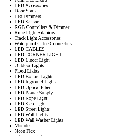
LED Accessories
Door Signs
Led Dimmers
LED Sensors
RGB Controllers & Dimmer
Rope Light Adaptors
Track Light Accessories
Waterproof Cable Connectors
LED CABLES
LED CORNER LIGHT
LED Linear Light
Outdoor Lights
Flood Lights
LED Bollard Lights
LED Inground Lights
LED Optical Fiber
LED Power Supply
LED Rope Light
LED Step Light
LED Street Lights
LED Wall Lights
LED Wall Washer Lights
Modules
Neon Flex