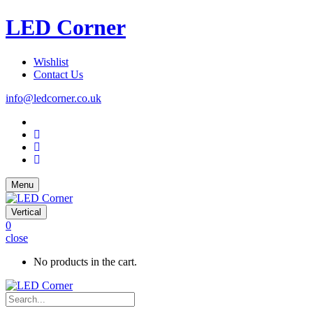
LED Corner
Wishlist
Contact Us
info@ledcorner.co.uk
Menu
Vertical
0
close
No products in the cart.