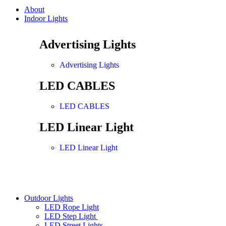
About
Indoor Lights
Advertising Lights
Advertising Lights
LED CABLES
LED CABLES
LED Linear Light
LED Linear Light
Outdoor Lights
LED Rope Light
LED Step Light
LED Street Lights