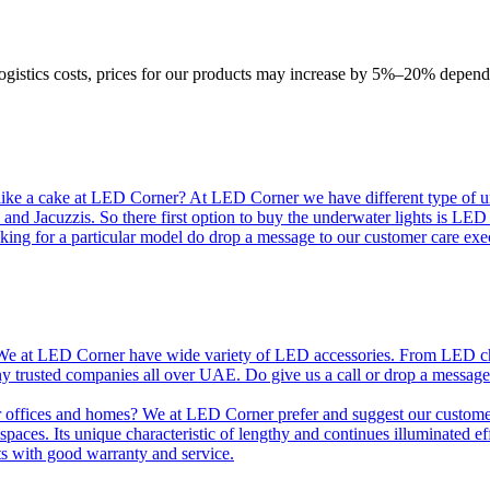
logistics costs, prices for our products may increase by 5%–20% depend
like a cake at LED Corner? At LED Corner we have different type of unde
 and Jacuzzis. So there first option to buy the underwater lights is LE
king for a particular model do drop a message to our customer care exec
e at LED Corner have wide variety of LED accessories. From LED chip t
any trusted companies all over UAE. Do give us a call or drop a message
r offices and homes? We at LED Corner prefer and suggest our customer 
nt spaces. Its unique characteristic of lengthy and continues illuminated 
ts with good warranty and service.