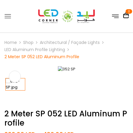
0
Home
Shop
Architectural / Façade Lights
LED Aluminum Profile Lighting
2 Meter SP 052 LED Aluminum Profile
2 Meter SP 052 LED Aluminum P
Rofile