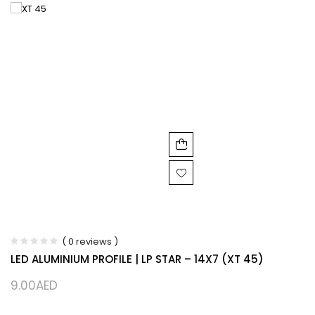
( 0 reviews )
LED ALUMINIUM PROFILE | LP STAR – 14X7 (XT 45)
9.00
AED