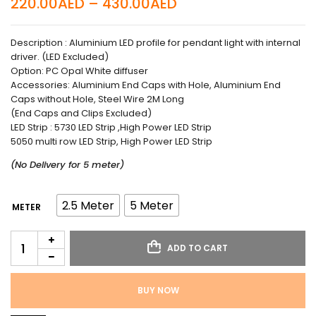
220.00
AED
–
430.00
AED
Description : Aluminium LED profile for pendant light with internal
driver. (LED Excluded)
Option: PC Opal White diffuser
Accessories: Aluminium End Caps with Hole, Aluminium End
Caps without Hole, Steel Wire 2M Long
(End Caps and Clips Excluded)
LED Strip : 5730 LED Strip ,High Power LED Strip
5050 multi row LED Strip, High Power LED Strip
(No Delivery for 5 meter)
2.5 Meter
5 Meter
METER
ADD TO CART
BUY NOW