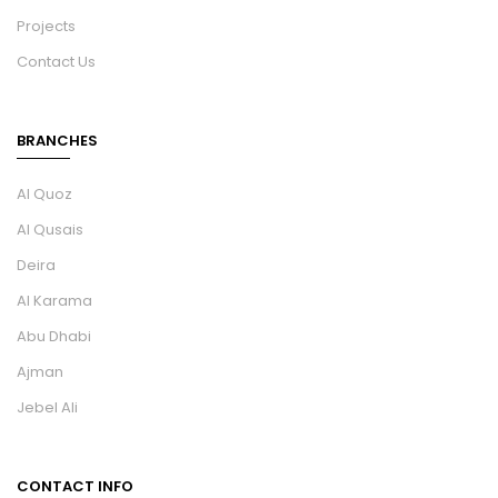
Projects
Contact Us
BRANCHES
Al Quoz
Al Qusais
Deira
Al Karama
Abu Dhabi
Ajman
Jebel Ali
CONTACT INFO