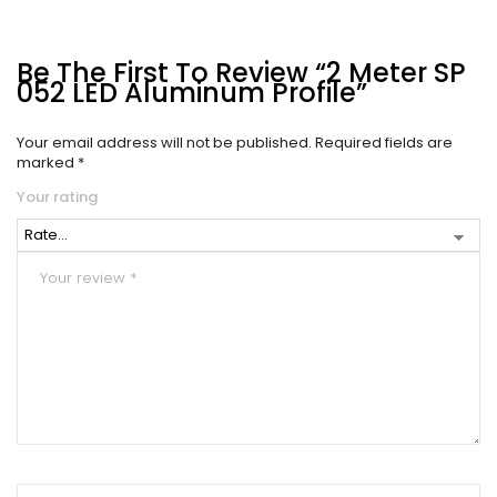
Be The First To Review “2 Meter SP
052 LED Aluminum Profile”
Your email address will not be published.
Required fields are
marked
*
Your rating