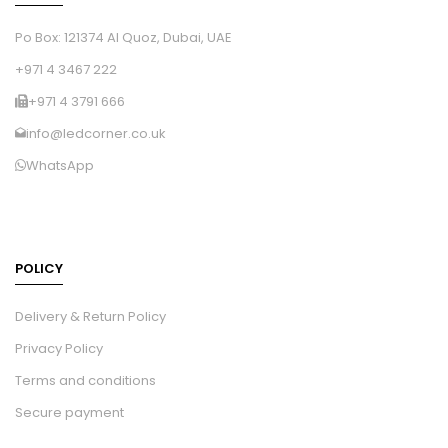
Po Box: 121374 Al Quoz, Dubai, UAE
+971 4 3467 222
+971 4 3791 666
info@ledcorner.co.uk
WhatsApp
POLICY
Delivery & Return Policy
Privacy Policy
Terms and conditions
Secure payment