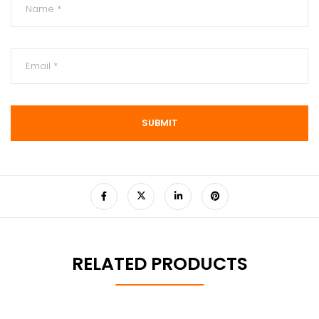
RELATED PRODUCTS