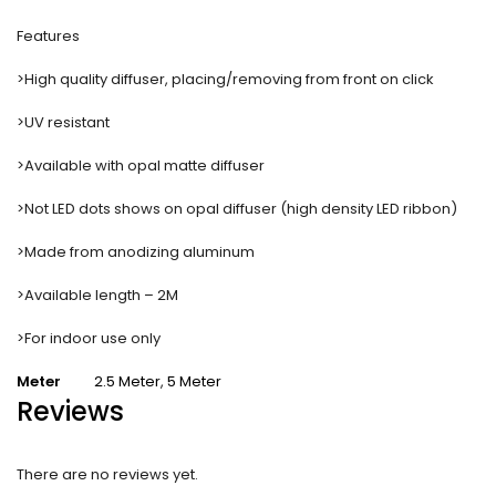
Features
>High quality diffuser, placing/removing from front on click
>UV resistant
>Available with opal matte diffuser
>Not LED dots shows on opal diffuser (high density LED ribbon)
>Made from anodizing aluminum
>Available length – 2M
>For indoor use only
Meter
2.5 Meter
,
5 Meter
Reviews
There are no reviews yet.