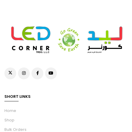
SHORT LINKS
Home
Shop
Bulk Orders