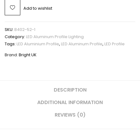
Add to wishlist
SKU:
B402-52-1
Category:
LED Aluminum Profile Lighting
Tags:
LED Aluminium Profile
,
LED Aluminum Profile
,
LED Profile
Brand:
Bright UK
DESCRIPTION
ADDITIONAL INFORMATION
REVIEWS (0)