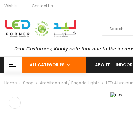
Wishlist
Contact Us
Dear Customers, Kindly note that due to the increa
ALL CATEGORIES
ABOUT
INDOOR
Home
Shop
Architectural / Façade Lights
LED Aluminum