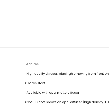
Features
>High quality diffuser, placing/removing from front on 
>UV resistant
>Available with opal matte diffuser
>Not LED dots shows on opal diffuser (high density LE