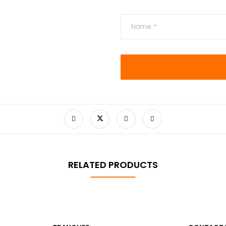
RELATED PRODUCTS