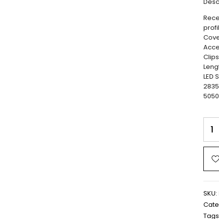
Desc
Rece
profi
Cove
Acce
Clip
Leng
LED S
2835
5050
SKU:
Cate
Tags