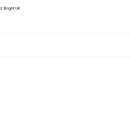
d:
Bright UK