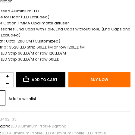
ription:
ssed Aluminium LED
le for Floor (LED Excluded)
r Option: PMMA Opal matte diffuser
ssories: End Caps with Hole, End Caps without Hole, (End Caps and
s Excluded)
th : Upto-200 CM (Customized)
trip : 3528 LED Strip 60LED/M or row 120LED/M
 LED Strip 60LED/M or row 120LED/M
 LED Strip 30LED/M or row 60LED
ADD TO CART
BUY NOW
Add to wishlist
B402-33F
gory:
LED Aluminum Profile Lighting
:
LED Aluminium Profile
,
LED Aluminum Profile
,
LED Profile