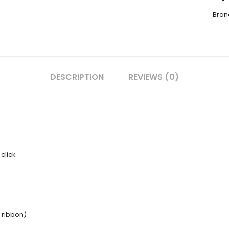
Bran
DESCRIPTION
REVIEWS (0)
click
D ribbon)