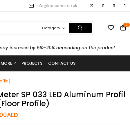
info@ledcorner.co.uk
0
Category
ts may increase by 5%–20% depending on the product.
 MORE
PROJECTS
CONTACT US
ofile)
Meter SP 033 LED Aluminum Profil
(Floor Profile)
.00
AED