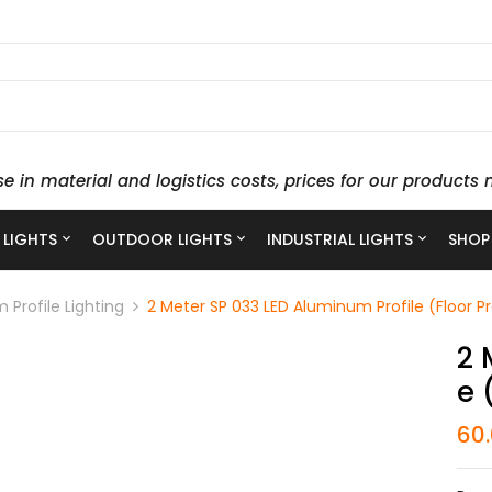
se in material and logistics costs, prices for our produc
 LIGHTS
OUTDOOR LIGHTS
INDUSTRIAL LIGHTS
SHOP
 Profile Lighting
2 Meter SP 033 LED Aluminum Profile (Floor Pr
2 
E 
60