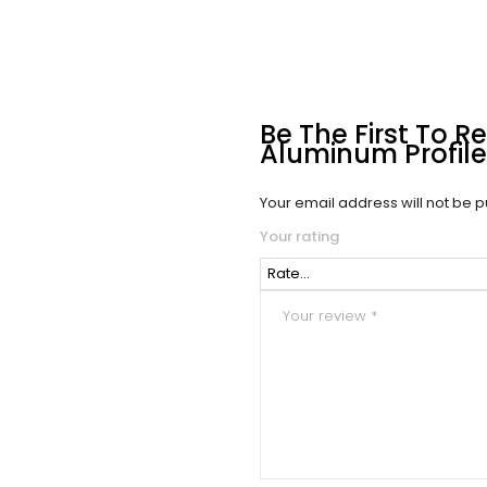
Be The First To R
Aluminum Profile 
Your email address will not be p
Your rating