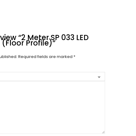
eview “2 Meter SP 033 LED
(Floor Profile)”
ublished.
Required fields are marked
*