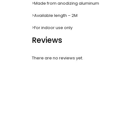
>Made from anodizing aluminum
>Available length – 2M
>For indoor use only
Reviews
There are no reviews yet.