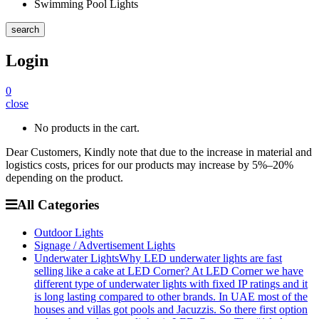
Swimming Pool Lights
search
Login
0
close
No products in the cart.
Dear Customers, Kindly note that due to the increase in material and
logistics costs, prices for our products may increase by 5%–20%
depending on the product.
All Categories
Outdoor Lights
Signage / Advertisement Lights
Underwater Lights
Why LED underwater lights are fast
selling like a cake at LED Corner? At LED Corner we have
different type of underwater lights with fixed IP ratings and it
is long lasting compared to other brands. In UAE most of the
houses and villas got pools and Jacuzzis. So there first option