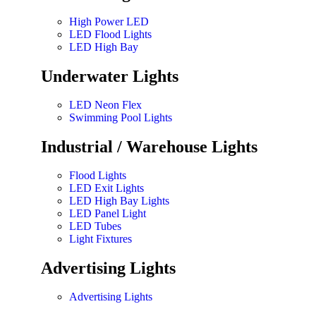
High Power LED
LED Flood Lights
LED High Bay
Underwater Lights
LED Neon Flex
Swimming Pool Lights
Industrial / Warehouse Lights
Flood Lights
LED Exit Lights
LED High Bay Lights
LED Panel Light
LED Tubes
Light Fixtures
Advertising Lights
Advertising Lights