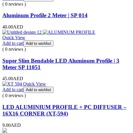
( 0 reviews )
Aluminum Profile 2 Meter | SP 014
40.00
AED
Quick View
Add to cart
Add to wishlist
( 0 reviews )
Super Slim Bendable LED Aluminum Profile | 3
Meter SP 11051
45.00
AED
Quick View
Add to cart
Add to wishlist
( 0 reviews )
LED ALUMINIUM PROFILE + PC DIFFUSER –
16X16 CORNER (XT-594)
9.00
AED