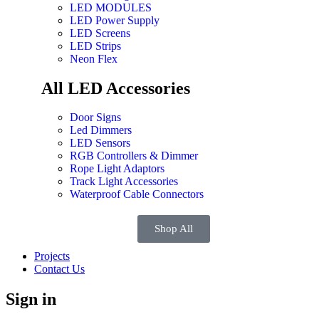
LED MODULES
LED Power Supply
LED Screens
LED Strips
Neon Flex
All LED Accessories
Door Signs
Led Dimmers
LED Sensors
RGB Controllers & Dimmer
Rope Light Adaptors
Track Light Accessories
Waterproof Cable Connectors
Shop All
Projects
Contact Us
Sign in