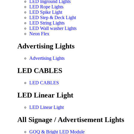
LED Inground Lights
LED Rope Lights
LED Spike Light
LED Step & Deck Light
LED String Lights
LED Wall washer Lights
Neon Flex
Advertising Lights
Advertising Lights
LED CABLES
LED CABLES
LED Linear Light
LED Linear Light
All Signage / Advertisement Lights
GOQ & Bright LED Module