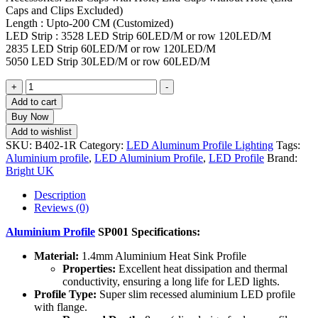
Caps and Clips Excluded)
Length : Upto-200 CM (Customized)
LED Strip : 3528 LED Strip 60LED/M or row 120LED/M
2835 LED Strip 60LED/M or row 120LED/M
5050 LED Strip 30LED/M or row 60LED/M
+
-
Add to cart
Buy Now
Add to wishlist
SKU:
B402-1R
Category:
LED Aluminum Profile Lighting
Tags:
Aluminium profile
,
LED Aluminium Profile
,
LED Profile
Brand:
Bright UK
Description
Reviews (0)
Aluminium Profile
SP001 Specifications:
Material:
1.4mm Aluminium Heat Sink Profile
Properties:
Excellent heat dissipation and thermal
conductivity, ensuring a long life for LED lights.
Profile Type:
Super slim recessed aluminium LED profile
with flange.