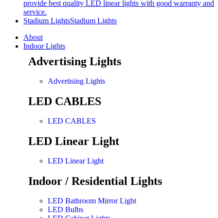
provide best quality LED linear lights with good warranty and
service.
Stadium Lights
Stadium Lights
About
Indoor Lights
Advertising Lights
Advertising Lights
LED CABLES
LED CABLES
LED Linear Light
LED Linear Light
Indoor / Residential Lights
LED Bathroom Mirror Light
LED Bulbs