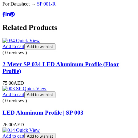
For Datasheet →
SP 001-R
Related Products
Quick View
Add to cart
Add to wishlist
( 0 reviews )
2 Meter SP 034 LED Aluminum Profile (Floor
Profile)
75.00
AED
Quick View
Add to cart
Add to wishlist
( 0 reviews )
LED Aluminum Profile | SP 003
26.00
AED
Quick View
Add to cart
Add to wishlist