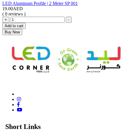
LED Aluminum Profile | 2 Meter SP 001
19.00
AED
( 0 reviews )
+
-
Add to cart
Buy Now
Short Links