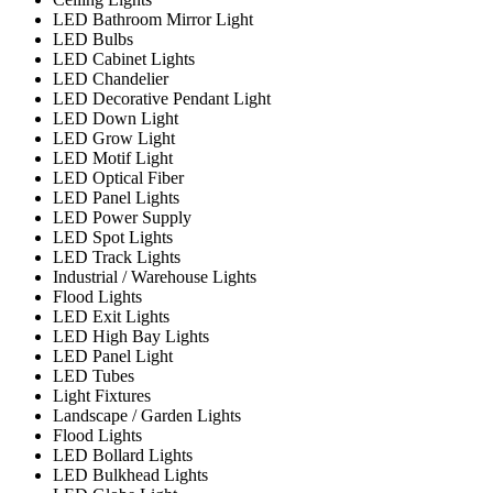
LED Bathroom Mirror Light
LED Bulbs
LED Cabinet Lights
LED Chandelier
LED Decorative Pendant Light
LED Down Light
LED Grow Light
LED Motif Light
LED Optical Fiber
LED Panel Lights
LED Power Supply
LED Spot Lights
LED Track Lights
Industrial / Warehouse Lights
Flood Lights
LED Exit Lights
LED High Bay Lights
LED Panel Light
LED Tubes
Light Fixtures
Landscape / Garden Lights
Flood Lights
LED Bollard Lights
LED Bulkhead Lights