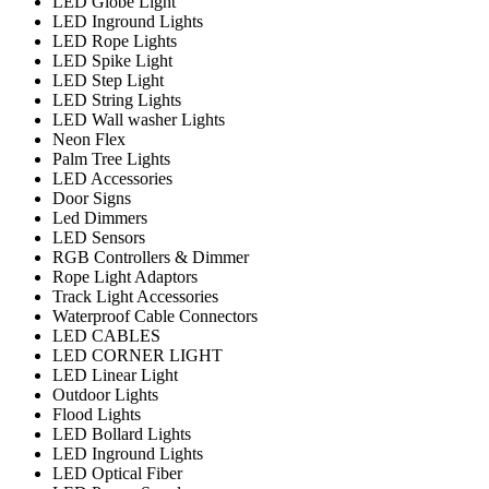
LED Globe Light
LED Inground Lights
LED Rope Lights
LED Spike Light
LED Step Light
LED String Lights
LED Wall washer Lights
Neon Flex
Palm Tree Lights
LED Accessories
Door Signs
Led Dimmers
LED Sensors
RGB Controllers & Dimmer
Rope Light Adaptors
Track Light Accessories
Waterproof Cable Connectors
LED CABLES
LED CORNER LIGHT
LED Linear Light
Outdoor Lights
Flood Lights
LED Bollard Lights
LED Inground Lights
LED Optical Fiber