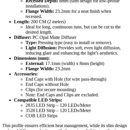
Recessed Depth:
8mm (slim design for low-profile
installations).
Flange Width:
23.2mm for a neat finish when
recessed.
Length:
200 CM (2 meters)
Ideal for long, continuous runs, but can be cut to the
desired length.
Diffuser:
PC Opal Matte Diffuser
Type:
Pressing type (easy to install or remove).
Light Diffusion:
Provides soft, even light diffusion,
reducing glare and enhancing the light’s aesthetics.
Dimensions (mm):
External:
17.1mm (width) x 8mm (height)
Flange Width:
23.2mm
Accessories:
End Caps with Hole (for wire pass-through)
End Caps without Hole
Clips (for secure mounting)
Note: End Caps and Clips are excluded.
Compatible LED Strips:
2835 LED Strip – 120 LEDs/Meter
3528 LED Strip – 120 LEDs/Meter
COB LED Strips
This profile ensures efficient heat management, while its slim design