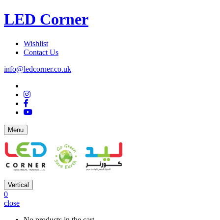
LED Corner
Wishlist
Contact Us
info@ledcorner.co.uk
Menu
Vertical
0
close
No products in the cart.