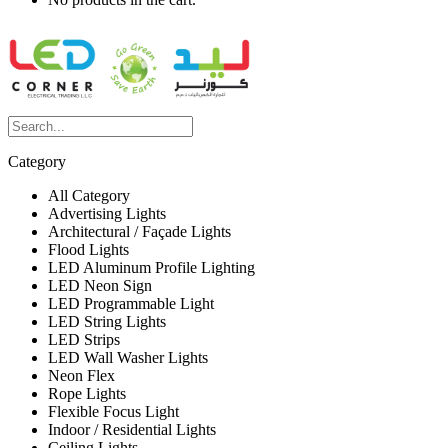
Category
All Category
Advertising Lights
Architectural / Façade Lights
Flood Lights
LED Aluminum Profile Lighting
LED Neon Sign
LED Programmable Light
LED String Lights
LED Strips
LED Wall Washer Lights
Neon Flex
Rope Lights
Flexible Focus Light
Indoor / Residential Lights
Ceiling Lights