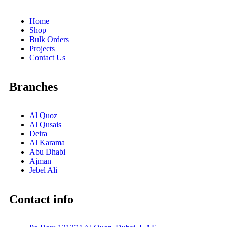
Home
Shop
Bulk Orders
Projects
Contact Us
Branches
Al Quoz
Al Qusais
Deira
Al Karama
Abu Dhabi
Ajman
Jebel Ali
Contact info