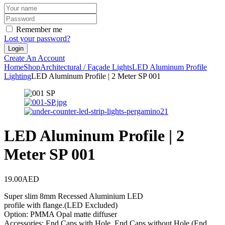
Remember me
Lost your password?
Create An Account
Home
Shop
Architectural / Façade Lights
LED Aluminum Profile
Lighting
LED Aluminum Profile | 2 Meter SP 001
LED Aluminum Profile | 2
Meter SP 001
19.00
AED
Super slim 8mm Recessed Aluminium LED
profile with flange.(LED Excluded)
Option: PMMA Opal matte diffuser
Accessories: End Caps with Hole, End Caps without Hole (End