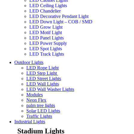
LED Cabinet Lights
LED Ceiling Lights
LED Chandelier
LED Decorative Pendant Light
LED Down Light – COB / SMD
LED Grow Light
LED Motif Light
LED Panel Lights
LED Power Supply
LED Spot Lights
LED Track Lights
Outdoor Lights
LED Rope Light
LED Step Light
LED Street Lights
LED Wall Lights
LED Wall Washer Lights
Modules
Neon Flex
palm tree lights
Solar LED Lights
Traffic Lights
Industrial Lights
Stadium Lights