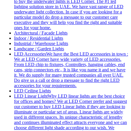
to buy the underwater lights is LED Corner. The #1 led
lighting solution store in UAE. We have vast range of LED
underwater light collection. In case if you are looking for a
particular model do drop a message to our customer care
executive and they will help you find the right and suitable
ones for your home.
Architectural / Façade Lights
Indoor / Residential Lights
Industrial / Warehouse Lights
Landscape / Garden Lights
LED Accessories
We have the Best LED accessories in town :
We at LED Corner have wide variety of LED accessories.
From LED chip to fixtures, Controllers, hanging cables, end
caps, strip connectors etc,, It is like you name it and we have
it. We do supply for many trusted companies all over UAE.
Do give us a call or drop a message to find the right LED
accessories for your requirements.
LED Ceiling Lights
LED Linear Light
Why LED linear lights are the best choice
for offices and homes? We at LED Corner prefer and suggest
our customer to buy LED Linear lights if they are looking to
illuminate or particular set of areas. Linear lights are widely
used in different spaces. Its unique characteristic of lengthy
and continues illuminated effect attracts everyone and we can
choose different light shade according to our wish. We