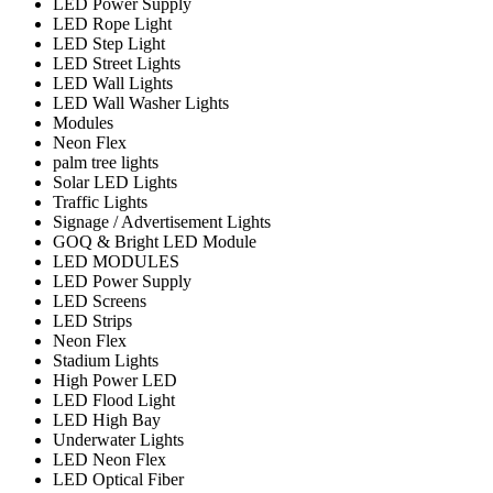
LED Power Supply
LED Rope Light
LED Step Light
LED Street Lights
LED Wall Lights
LED Wall Washer Lights
Modules
Neon Flex
palm tree lights
Solar LED Lights
Traffic Lights
Signage / Advertisement Lights
GOQ & Bright LED Module
LED MODULES
LED Power Supply
LED Screens
LED Strips
Neon Flex
Stadium Lights
High Power LED
LED Flood Light
LED High Bay
Underwater Lights
LED Neon Flex
LED Optical Fiber