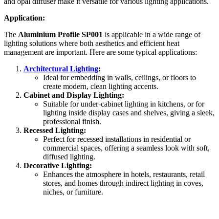
and opal diffuser make it versatile for various lighting applications.
Application:
The
Aluminium Profile SP001
is applicable in a wide range of
lighting solutions where both aesthetics and efficient heat
management are important. Here are some typical applications:
Architectural Lighting
:
Ideal for embedding in walls, ceilings, or floors to
create modern, clean lighting accents.
Cabinet and Display Lighting:
Suitable for under-cabinet lighting in kitchens, or for
lighting inside display cases and shelves, giving a sleek,
professional finish.
Recessed Lighting:
Perfect for recessed installations in residential or
commercial spaces, offering a seamless look with soft,
diffused lighting.
Decorative Lighting:
Enhances the atmosphere in hotels, restaurants, retail
stores, and homes through indirect lighting in coves,
niches, or furniture.