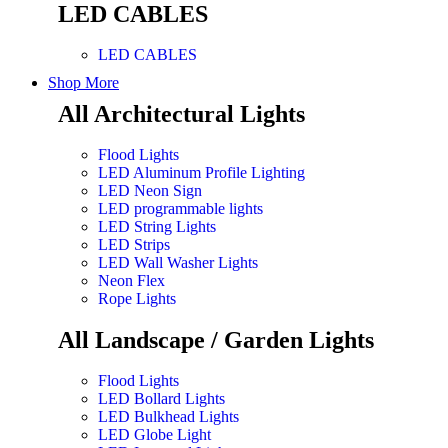
LED CABLES
LED CABLES
Shop More
All Architectural Lights
Flood Lights
LED Aluminum Profile Lighting
LED Neon Sign
LED programmable lights
LED String Lights
LED Strips
LED Wall Washer Lights
Neon Flex
Rope Lights
All Landscape / Garden Lights
Flood Lights
LED Bollard Lights
LED Bulkhead Lights
LED Globe Light