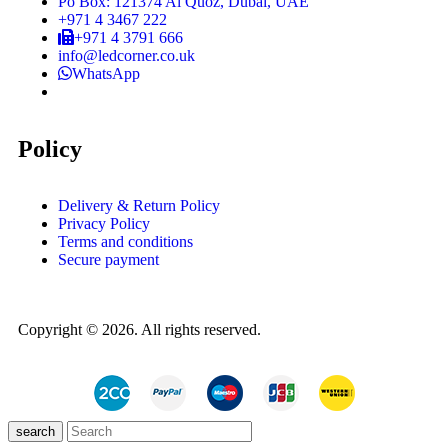
Po Box: 121374 Al Quoz, Dubai, UAE
+971 4 3467 222
+971 4 3791 666
info@ledcorner.co.uk
WhatsApp
Policy
Delivery & Return Policy
Privacy Policy
Terms and conditions
Secure payment
Copyright © 2026. All rights reserved.
search