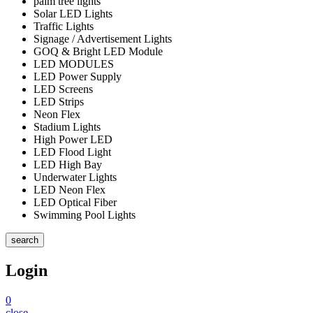
palm tree lights
Solar LED Lights
Traffic Lights
Signage / Advertisement Lights
GOQ & Bright LED Module
LED MODULES
LED Power Supply
LED Screens
LED Strips
Neon Flex
Stadium Lights
High Power LED
LED Flood Light
LED High Bay
Underwater Lights
LED Neon Flex
LED Optical Fiber
Swimming Pool Lights
search
Login
0
close