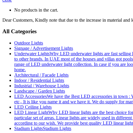
No products in the cart.
Dear Customers, Kindly note that due to the increase in material and 
All Categories
Outdoor Lights
Signage / Advertisement Lights
Underwater Lights
Why LED underwater lights are fast selling 
to other brands. In UAE most of the houses and villas got pools
range of LED underwater light collection. In case if you are loo
home.
Architectural / Façade Lights
Indoor / Residential Lights
Industrial / Warehouse Lights
Landscape / Garden Lights
LED Accessories
We have the Best LED accessories in town : W
etc,, It is like you name it and we have it. We do supply for m
LED Ceiling Lights
LED Linear Light
Why LED linear lights are the best choice fo
particular set of areas. Linear lights are widely used in differe
according to our wish. We provide best quality LED linear ligh
Stadium Lights
Stadium Lights