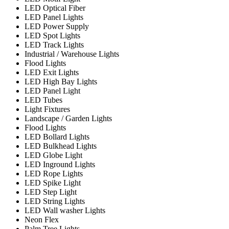
LED Optical Fiber
LED Panel Lights
LED Power Supply
LED Spot Lights
LED Track Lights
Industrial / Warehouse Lights
Flood Lights
LED Exit Lights
LED High Bay Lights
LED Panel Light
LED Tubes
Light Fixtures
Landscape / Garden Lights
Flood Lights
LED Bollard Lights
LED Bulkhead Lights
LED Globe Light
LED Inground Lights
LED Rope Lights
LED Spike Light
LED Step Light
LED String Lights
LED Wall washer Lights
Neon Flex
Palm Tree Lights