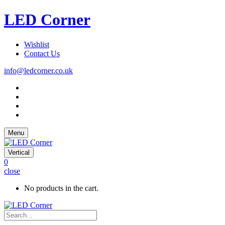
LED Corner
Wishlist
Contact Us
info@ledcorner.co.uk
Menu
Vertical
0
close
No products in the cart.