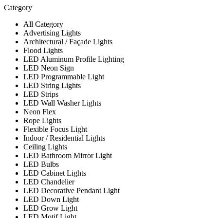
Category
All Category
Advertising Lights
Architectural / Façade Lights
Flood Lights
LED Aluminum Profile Lighting
LED Neon Sign
LED Programmable Light
LED String Lights
LED Strips
LED Wall Washer Lights
Neon Flex
Rope Lights
Flexible Focus Light
Indoor / Residential Lights
Ceiling Lights
LED Bathroom Mirror Light
LED Bulbs
LED Cabinet Lights
LED Chandelier
LED Decorative Pendant Light
LED Down Light
LED Grow Light
LED Motif Light