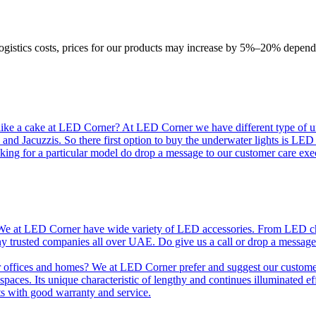
logistics costs, prices for our products may increase by 5%–20% depend
like a cake at LED Corner? At LED Corner we have different type of unde
 and Jacuzzis. So there first option to buy the underwater lights is LE
king for a particular model do drop a message to our customer care exec
e at LED Corner have wide variety of LED accessories. From LED chip t
any trusted companies all over UAE. Do give us a call or drop a message
r offices and homes? We at LED Corner prefer and suggest our customer 
nt spaces. Its unique characteristic of lengthy and continues illuminated 
ts with good warranty and service.