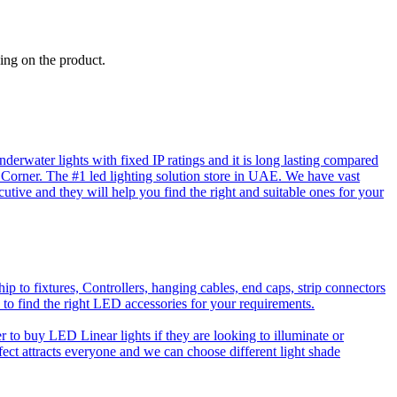
ing on the product.
rwater lights with fixed IP ratings and it is long lasting compared
D Corner. The #1 led lighting solution store in UAE. We have vast
utive and they will help you find the right and suitable ones for your
o fixtures, Controllers, hanging cables, end caps, strip connectors
 to find the right LED accessories for your requirements.
to buy LED Linear lights if they are looking to illuminate or
effect attracts everyone and we can choose different light shade