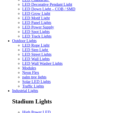
LED Decorative Pendant Light
LED Down Light – COB / SMD
LED Grow Light
LED Motif Light
LED Panel Lights
LED Power Supply
LED Spot Lights
LED Track Lights
Outdoor Lights
LED Rope Light
LED Step Light
LED Street Lights
LED Wall Lights
LED Wall Washer Lights
Modules
Neon Flex
palm tree lights
Solar LED Lights
Traffic Lights
Industrial Lights
Stadium Lights
High Power LED