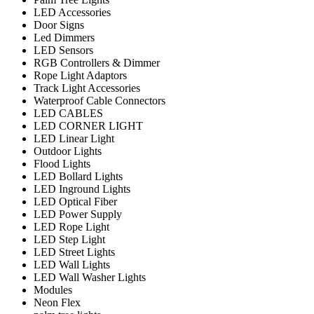
LED Accessories
Door Signs
Led Dimmers
LED Sensors
RGB Controllers & Dimmer
Rope Light Adaptors
Track Light Accessories
Waterproof Cable Connectors
LED CABLES
LED CORNER LIGHT
LED Linear Light
Outdoor Lights
Flood Lights
LED Bollard Lights
LED Inground Lights
LED Optical Fiber
LED Power Supply
LED Rope Light
LED Step Light
LED Street Lights
LED Wall Lights
LED Wall Washer Lights
Modules
Neon Flex