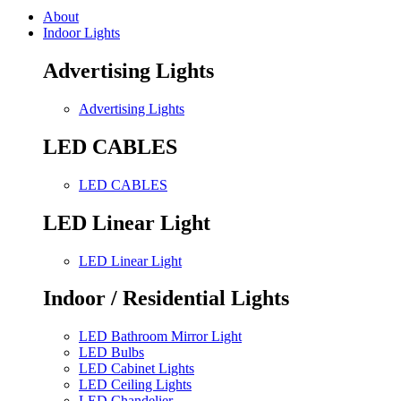
About
Indoor Lights
Advertising Lights
Advertising Lights
LED CABLES
LED CABLES
LED Linear Light
LED Linear Light
Indoor / Residential Lights
LED Bathroom Mirror Light
LED Bulbs
LED Cabinet Lights
LED Ceiling Lights
LED Chandelier