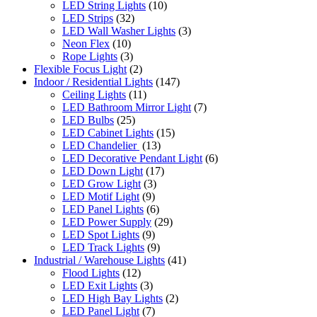
LED String Lights
(10)
LED Strips
(32)
LED Wall Washer Lights
(3)
Neon Flex
(10)
Rope Lights
(3)
Flexible Focus Light
(2)
Indoor / Residential Lights
(147)
Ceiling Lights
(11)
LED Bathroom Mirror Light
(7)
LED Bulbs
(25)
LED Cabinet Lights
(15)
LED Chandelier
(13)
LED Decorative Pendant Light
(6)
LED Down Light
(17)
LED Grow Light
(3)
LED Motif Light
(9)
LED Panel Lights
(6)
LED Power Supply
(29)
LED Spot Lights
(9)
LED Track Lights
(9)
Industrial / Warehouse Lights
(41)
Flood Lights
(12)
LED Exit Lights
(3)
LED High Bay Lights
(2)
LED Panel Light
(7)