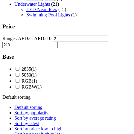
Underwater Lights
(21)
LED Neon Flex
(15)
Swimming Pool Lights
(1)
Price
Range :
AED
2
- AED
210
Base
2835
(1)
5050
(1)
RGB
(1)
RGBW
(1)
Default sorting
Default sorting
Sort by popularity
Sort by average rating
Sort by latest
Sort by price: low to high