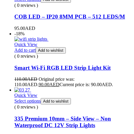
( 0 reviews )
COB LED – IP20 8MM PCB – 512 LEDS/M
95.00
AED
-18%
Quick View
Add to cart
Add to wishlist
( 0 reviews )
Smart Wi-Fi RGB LED Strip Light Kit
110.00
AED
Original price was:
110.00AED.
90.00
AED
Current price is: 90.00AED.
Quick View
Select options
Add to wishlist
( 0 reviews )
335 Premium 10mm – Side View – Non
Waterproof DC 12V Strip Lights