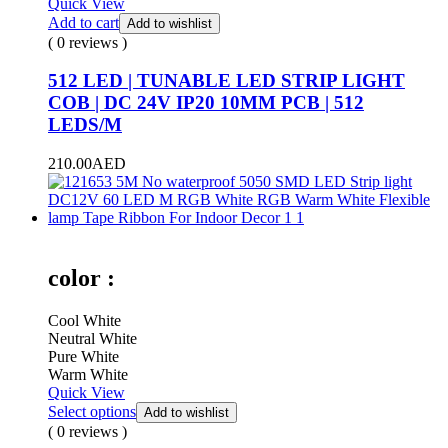
Quick View
Add to cart
Add to wishlist
( 0 reviews )
512 LED | TUNABLE LED STRIP LIGHT
COB | DC 24V IP20 10MM PCB | 512
LEDS/M
210.00
AED
color :
Cool White
Neutral White
Pure White
Warm White
Quick View
Select options
Add to wishlist
( 0 reviews )