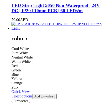
LED Strip Light 5050 Non-Waterproof | 24V
DC | IP20 | 10mm PCB | 60 LEDs/m
70.00
AED
color :
Cool White
Pure White
Neutral White
Warm White
Red
Green
Blue
Yellow
Orange
Pink
Quick View
Select options
Add to wishlist
( 0 reviews )