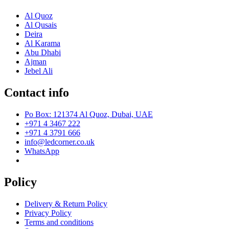
Al Quoz
Al Qusais
Deira
Al Karama
Abu Dhabi
Ajman
Jebel Ali
Contact info
Po Box: 121374 Al Quoz, Dubai, UAE
+971 4 3467 222
+971 4 3791 666
info@ledcorner.co.uk
WhatsApp
Policy
Delivery & Return Policy
Privacy Policy
Terms and conditions