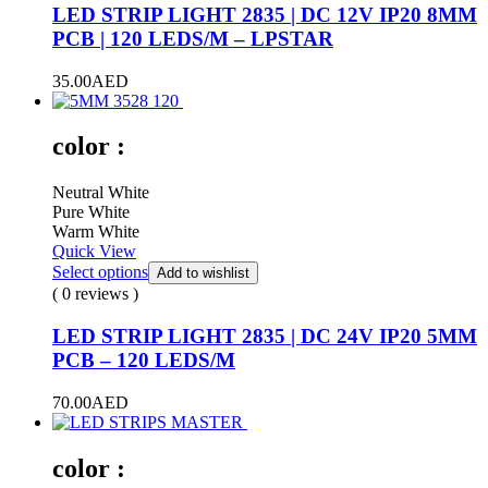
LED STRIP LIGHT 2835 | DC 12V IP20 8MM
PCB | 120 LEDS/M – LPSTAR
35.00
AED
color :
Neutral White
Pure White
Warm White
Quick View
Select options
Add to wishlist
( 0 reviews )
LED STRIP LIGHT 2835 | DC 24V IP20 5MM
PCB – 120 LEDS/M
70.00
AED
color :