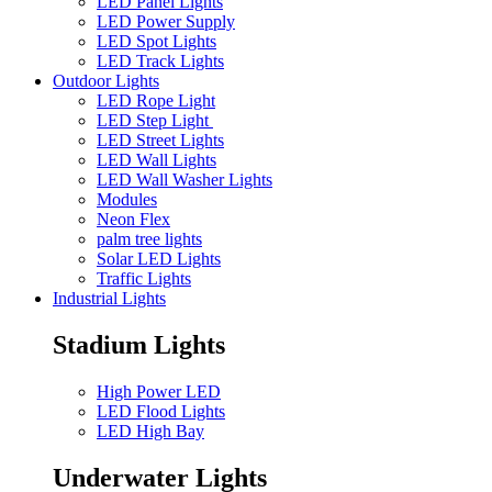
LED Panel Lights
LED Power Supply
LED Spot Lights
LED Track Lights
Outdoor Lights
LED Rope Light
LED Step Light
LED Street Lights
LED Wall Lights
LED Wall Washer Lights
Modules
Neon Flex
palm tree lights
Solar LED Lights
Traffic Lights
Industrial Lights
Stadium Lights
High Power LED
LED Flood Lights
LED High Bay
Underwater Lights