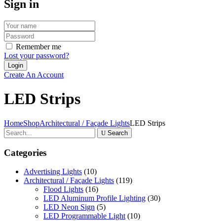
Sign in
Remember me
Lost your password?
Create An Account
LED Strips
Home
Shop
Architectural / Façade Lights
LED Strips
Search
Categories
Advertising Lights
(10)
Architectural / Façade Lights
(119)
Flood Lights
(16)
LED Aluminum Profile Lighting
(30)
LED Neon Sign
(5)
LED Programmable Light
(10)