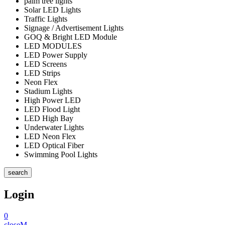
palm tree lights
Solar LED Lights
Traffic Lights
Signage / Advertisement Lights
GOQ & Bright LED Module
LED MODULES
LED Power Supply
LED Screens
LED Strips
Neon Flex
Stadium Lights
High Power LED
LED Flood Light
LED High Bay
Underwater Lights
LED Neon Flex
LED Optical Fiber
Swimming Pool Lights
search
Login
0
close