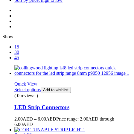
Sort by price: high to low
Show
15
30
45
Quick View
Select options
Add to wishlist
( 0 reviews )
LED Strip Connectors
2.00
AED
–
6.00
AED
Price range: 2.00AED through
6.00AED