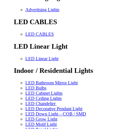
Advertising Lights
LED CABLES
LED CABLES
LED Linear Light
LED Linear Light
Indoor / Residential Lights
LED Bathroom Mirror Light
LED Bulbs
LED Cabinet Lights
LED Ceiling Lights
LED Chandelier
LED Decorative Pendant Light
LED Down Light – COB / SMD
LED Grow Light
LED Motif Light