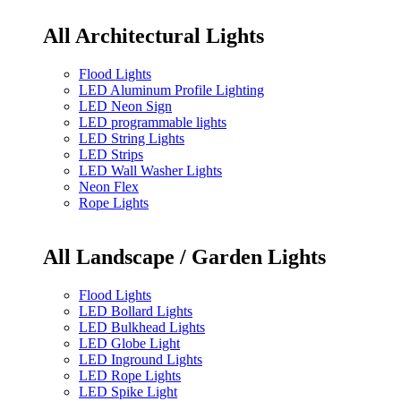
All Architectural Lights
Flood Lights
LED Aluminum Profile Lighting
LED Neon Sign
LED programmable lights
LED String Lights
LED Strips
LED Wall Washer Lights
Neon Flex
Rope Lights
All Landscape / Garden Lights
Flood Lights
LED Bollard Lights
LED Bulkhead Lights
LED Globe Light
LED Inground Lights
LED Rope Lights
LED Spike Light