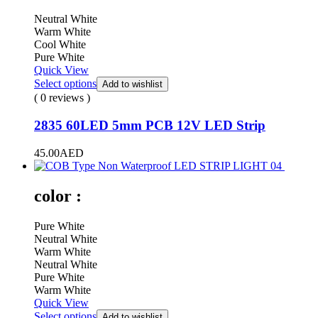
Neutral White
Warm White
Cool White
Pure White
Quick View
Select options
Add to wishlist
( 0 reviews )
2835 60LED 5mm PCB 12V LED Strip
45.00
AED
color :
Pure White
Neutral White
Warm White
Neutral White
Pure White
Warm White
Quick View
Select options
Add to wishlist