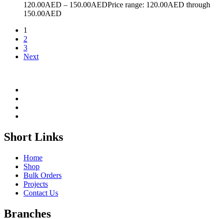
120.00
AED
–
150.00
AED
Price range: 120.00AED through
150.00AED
1
2
3
Next
Short Links
Home
Shop
Bulk Orders
Projects
Contact Us
Branches