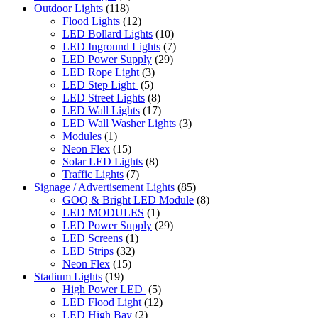
Outdoor Lights
(118)
Flood Lights
(12)
LED Bollard Lights
(10)
LED Inground Lights
(7)
LED Power Supply
(29)
LED Rope Light
(3)
LED Step Light
(5)
LED Street Lights
(8)
LED Wall Lights
(17)
LED Wall Washer Lights
(3)
Modules
(1)
Neon Flex
(15)
Solar LED Lights
(8)
Traffic Lights
(7)
Signage / Advertisement Lights
(85)
GOQ & Bright LED Module
(8)
LED MODULES
(1)
LED Power Supply
(29)
LED Screens
(1)
LED Strips
(32)
Neon Flex
(15)
Stadium Lights
(19)
High Power LED
(5)
LED Flood Light
(12)
LED High Bay
(2)