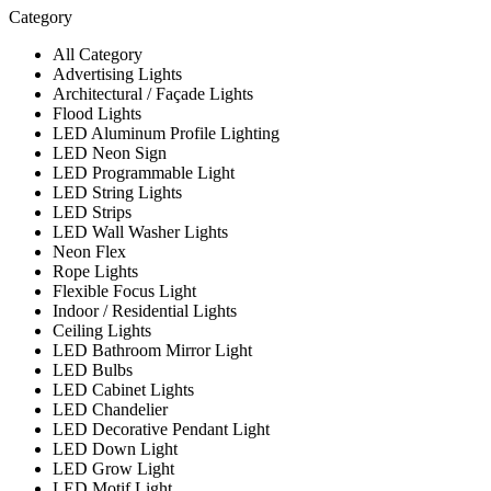
Category
All Category
Advertising Lights
Architectural / Façade Lights
Flood Lights
LED Aluminum Profile Lighting
LED Neon Sign
LED Programmable Light
LED String Lights
LED Strips
LED Wall Washer Lights
Neon Flex
Rope Lights
Flexible Focus Light
Indoor / Residential Lights
Ceiling Lights
LED Bathroom Mirror Light
LED Bulbs
LED Cabinet Lights
LED Chandelier
LED Decorative Pendant Light
LED Down Light
LED Grow Light
LED Motif Light