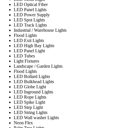
LED Optical Fiber
LED Panel Lights
LED Power Supply
LED Spot Lights
LED Track Lights
Industrial / Warehouse Lights
Flood Lights
LED Exit Lights
LED High Bay Lights
LED Panel Light
LED Tubes
Light Fixtures
Landscape / Garden Lights
Flood Lights
LED Bollard Lights
LED Bulkhead Lights
LED Globe Light
LED Inground Lights
LED Rope Lights
LED Spike Light
LED Step Light
LED String Lights
LED Wall washer Lights
Neon Flex
Palm Tree Lights