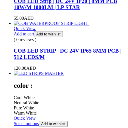
COB LED Strip | DC 24V IP20 | 8MM PCB
10W/M 1000LM | LP STAR
55.00
AED
Quick View
Add to cart
Add to wishlist
( 0 reviews )
COB LED STRIP | DC 24V IP65 8MM PCB |
512 LEDS/M
120.00
AED
color :
Cool White
Neutral White
Pure White
Warm White
Quick View
Select options
Add to wishlist