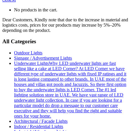
No products in the cart.
Dear Customers, Kindly note that due to the increase in material and
logistics costs, prices for our products may increase by 5%–20%
depending on the product.
All Categories
Outdoor Lights
Signage / Advertisement Lights
Underwater Lights
Why LED underwater lights are fast
selling like a cake at LED Corner? At LED Corner we have
different type of underwater lights with fixed IP ratings and it
is long lasting compared to other brands. In UAE most of the
houses and villas got pools and Jacuzzis. So there first option
to buy the underwater lights is LED Corner. The #1 led
lighting solution store in UAE. We have vast range of LED
underwater light collection. In case if you are looking for a
particular model do drop a message to our customer care
executive and they will help you find the right and suitable
ones for your home.
Architectural / Façade Lights
Indoor / Residential Lights