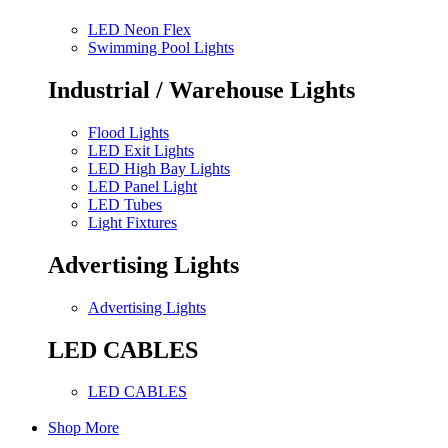
LED Neon Flex
Swimming Pool Lights
Industrial / Warehouse Lights
Flood Lights
LED Exit Lights
LED High Bay Lights
LED Panel Light
LED Tubes
Light Fixtures
Advertising Lights
Advertising Lights
LED CABLES
LED CABLES
Shop More