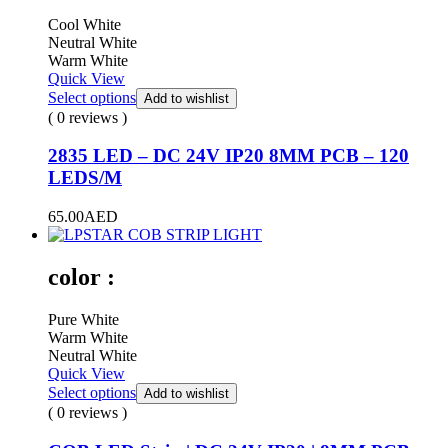
Cool White
Neutral White
Warm White
Quick View
Select options
Add to wishlist
( 0 reviews )
2835 LED – DC 24V IP20 8MM PCB – 120
LEDS/M
65.00
AED
color :
Pure White
Warm White
Neutral White
Quick View
Select options
Add to wishlist
( 0 reviews )