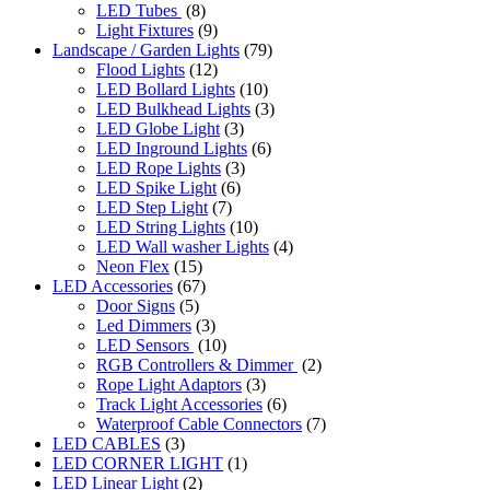
LED Tubes
(8)
Light Fixtures
(9)
Landscape / Garden Lights
(79)
Flood Lights
(12)
LED Bollard Lights
(10)
LED Bulkhead Lights
(3)
LED Globe Light
(3)
LED Inground Lights
(6)
LED Rope Lights
(3)
LED Spike Light
(6)
LED Step Light
(7)
LED String Lights
(10)
LED Wall washer Lights
(4)
Neon Flex
(15)
LED Accessories
(67)
Door Signs
(5)
Led Dimmers
(3)
LED Sensors
(10)
RGB Controllers & Dimmer
(2)
Rope Light Adaptors
(3)
Track Light Accessories
(6)
Waterproof Cable Connectors
(7)
LED CABLES
(3)
LED CORNER LIGHT
(1)
LED Linear Light
(2)