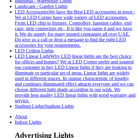
Industrial / Warehouse Lights
Landscape / Garden Lights
LED Accessories
We have the Best LED accessories in town :
We at LED Corner have wide variety of LED accessories.
From LED chip to fixtures, Controllers, hanging cables, end
caps, strip connectors etc,, It is like you name it and we have
it. We do supply for many trusted companies all over UAE.
Do give us a call or drop a message to find the right LED
accessories for your requirements.
LED Ceiling Lights
LED Linear Light
Why LED linear lights are the best choice
for offices and homes? We at LED Corner prefer and suggest
our customer to buy LED Linear lights if they are looking to
illuminate or particular set of areas. Linear lights are widely
used in different spaces. Its unique characteristic of lengthy
and continues illuminated effect attracts everyone and we can
choose different light shade according to our wish. We
provide best quality LED linear lights with good warranty and
service.
Stadium Lights
Stadium Lights
About
Indoor Lights
Advertising Lights