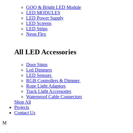
GOQ & Bright LED Module
LED MODULES
LED Power Supply
LED Screens
LED Strips
Neon Flex
All LED Accessories
Door Signs
Led Dimmers
LED Sensors
RGB Controllers & Dimmer
Rope Light Adaptors
Track Light Accessories
Waterproof Cable Connectors
Shop All
Projects
Contact Us