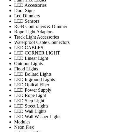
LED Accessories
Door Signs
Led Dimmers
LED Sensors
RGB Controllers & Dimmer
Rope Light Adaptors
Track Light Accessories
Waterproof Cable Connectors
LED CABLES
LED CORNER LIGHT
LED Linear Light
Outdoor Lights
Flood Lights
LED Bollard Lights
LED Inground Lights
LED Optical Fiber
LED Power Supply
LED Rope Light
LED Step Light
LED Street Lights
LED Wall Lights
LED Wall Washer Lights
Modules
Neon Flex