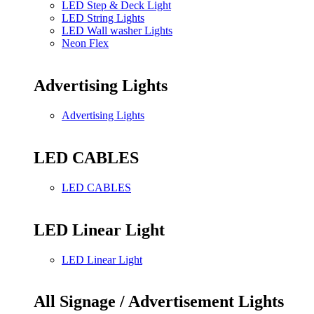
LED Step & Deck Light
LED String Lights
LED Wall washer Lights
Neon Flex
Advertising Lights
Advertising Lights
LED CABLES
LED CABLES
LED Linear Light
LED Linear Light
All Signage / Advertisement Lights