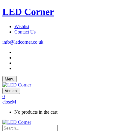
LED Corner
Wishlist
Contact Us
info@ledcorner.co.uk
Menu
Vertical
0
close
No products in the cart.