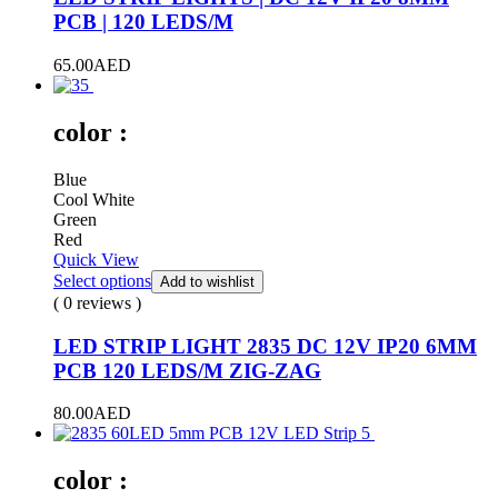
PCB | 120 LEDS/M
65.00
AED
color :
Blue
Cool White
Green
Red
Quick View
Select options
Add to wishlist
( 0 reviews )
LED STRIP LIGHT 2835 DC 12V IP20 6MM
PCB 120 LEDS/M ZIG-ZAG
80.00
AED
color :