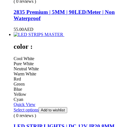
( 0 reviews )
2835 Premium | 5MM | 90LED/Meter | Non
Waterproof
55.00
AED
color :
Cool White
Pure White
Neutral White
Warm White
Red
Green
Blue
Yellow
Cyan
Quick View
Select options
Add to wishlist
( 0 reviews )
LED STRIP LIGHTS | DC 12V IP20 8MM