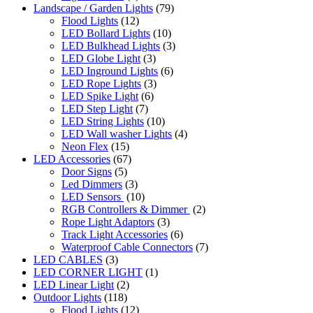
Landscape / Garden Lights
(79)
Flood Lights
(12)
LED Bollard Lights
(10)
LED Bulkhead Lights
(3)
LED Globe Light
(3)
LED Inground Lights
(6)
LED Rope Lights
(3)
LED Spike Light
(6)
LED Step Light
(7)
LED String Lights
(10)
LED Wall washer Lights
(4)
Neon Flex
(15)
LED Accessories
(67)
Door Signs
(5)
Led Dimmers
(3)
LED Sensors
(10)
RGB Controllers & Dimmer
(2)
Rope Light Adaptors
(3)
Track Light Accessories
(6)
Waterproof Cable Connectors
(7)
LED CABLES
(3)
LED CORNER LIGHT
(1)
LED Linear Light
(2)
Outdoor Lights
(118)
Flood Lights
(12)