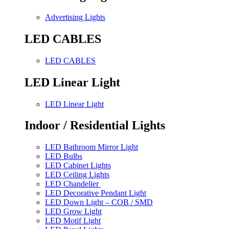
Advertising Lights
LED CABLES
LED CABLES
LED Linear Light
LED Linear Light
Indoor / Residential Lights
LED Bathroom Mirror Light
LED Bulbs
LED Cabinet Lights
LED Ceiling Lights
LED Chandelier
LED Decorative Pendant Light
LED Down Light – COB / SMD
LED Grow Light
LED Motif Light