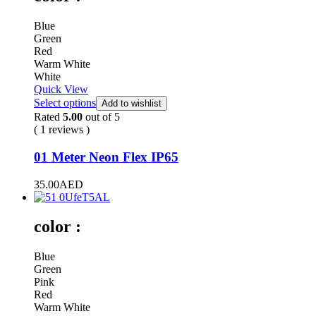
Blue
Green
Red
Warm White
White
Quick View
Select options
Add to wishlist
Rated
5.00
out of 5
( 1 reviews )
01 Meter Neon Flex IP65
35.00
AED
color :
Blue
Green
Pink
Red
Warm White