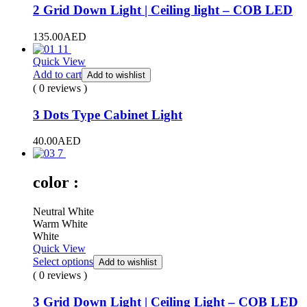
2 Grid Down Light | Ceiling light – COB LED
135.00
AED
Quick View
Add to cart
Add to wishlist
( 0 reviews )
3 Dots Type Cabinet Light
40.00
AED
color :
Neutral White
Warm White
White
Quick View
Select options
Add to wishlist
( 0 reviews )
3 Grid Down Light | Ceiling Light – COB LED