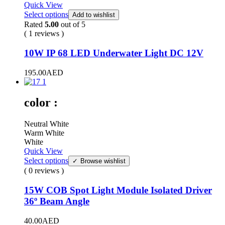
Quick View
Select options
Add to wishlist
Rated
5.00
out of 5
( 1 reviews )
10W IP 68 LED Underwater Light DC 12V
195.00
AED
color :
Neutral White
Warm White
White
Quick View
Select options
Browse wishlist
( 0 reviews )
15W COB Spot Light Module Isolated Driver
36º Beam Angle
40.00
AED