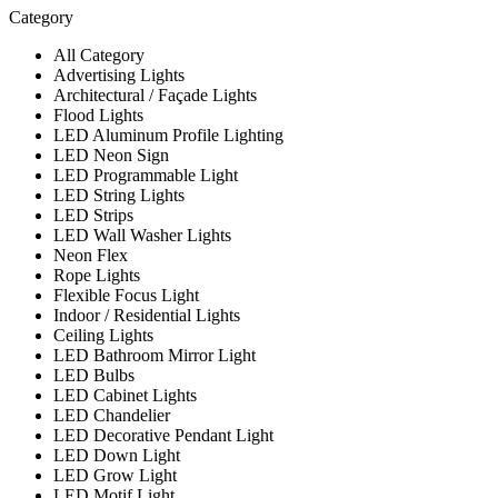
Category
All Category
Advertising Lights
Architectural / Façade Lights
Flood Lights
LED Aluminum Profile Lighting
LED Neon Sign
LED Programmable Light
LED String Lights
LED Strips
LED Wall Washer Lights
Neon Flex
Rope Lights
Flexible Focus Light
Indoor / Residential Lights
Ceiling Lights
LED Bathroom Mirror Light
LED Bulbs
LED Cabinet Lights
LED Chandelier
LED Decorative Pendant Light
LED Down Light
LED Grow Light
LED Motif Light