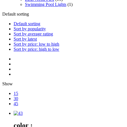
Swimming Pool Lights
(1)
Default sorting
Default sorting
Sort by popularity
Sort by average rating
Sort by latest
Sort by price: low to high
Sort by price: high to low
Show
15
30
45
color :