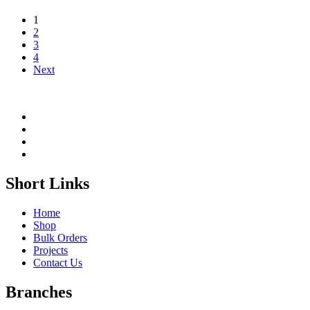
1
2
3
4
Next
Short Links
Home
Shop
Bulk Orders
Projects
Contact Us
Branches