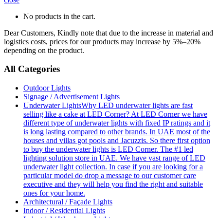
No products in the cart.
Dear Customers, Kindly note that due to the increase in material and
logistics costs, prices for our products may increase by 5%–20%
depending on the product.
All Categories
Outdoor Lights
Signage / Advertisement Lights
Underwater Lights
Why LED underwater lights are fast
selling like a cake at LED Corner? At LED Corner we have
different type of underwater lights with fixed IP ratings and it
is long lasting compared to other brands. In UAE most of the
houses and villas got pools and Jacuzzis. So there first option
to buy the underwater lights is LED Corner. The #1 led
lighting solution store in UAE. We have vast range of LED
underwater light collection. In case if you are looking for a
particular model do drop a message to our customer care
executive and they will help you find the right and suitable
ones for your home.
Architectural / Façade Lights
Indoor / Residential Lights