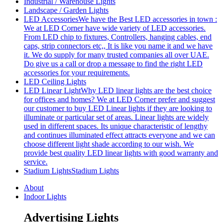
Industrial / Warehouse Lights
Landscape / Garden Lights
LED Accessories
We have the Best LED accessories in town :
We at LED Corner have wide variety of LED accessories.
From LED chip to fixtures, Controllers, hanging cables, end
caps, strip connectors etc,, It is like you name it and we have
it. We do supply for many trusted companies all over UAE.
Do give us a call or drop a message to find the right LED
accessories for your requirements.
LED Ceiling Lights
LED Linear Light
Why LED linear lights are the best choice
for offices and homes? We at LED Corner prefer and suggest
our customer to buy LED Linear lights if they are looking to
illuminate or particular set of areas. Linear lights are widely
used in different spaces. Its unique characteristic of lengthy
and continues illuminated effect attracts everyone and we can
choose different light shade according to our wish. We
provide best quality LED linear lights with good warranty and
service.
Stadium Lights
Stadium Lights
About
Indoor Lights
Advertising Lights