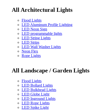
All Architectural Lights
Flood Lights
LED Aluminum Profile Lighting
LED Neon Sign
LED programmable lights
LED String Lights
LED Strips
LED Wall Washer Lights
Neon Flex
Rope Lights
All Landscape / Garden Lights
Flood Lights
LED Bollard Lights
LED Bulkhead Lights
LED Globe Light
LED Inground Lights
LED Rope Lights
LED Spike Light