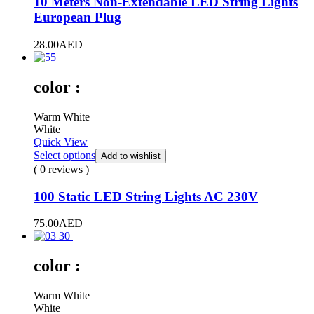
10 Meters Non-Extendable LED String Lights
European Plug
28.00
AED
color :
Warm White
White
Quick View
Select options
Add to wishlist
( 0 reviews )
100 Static LED String Lights AC 230V
75.00
AED
color :
Warm White
White