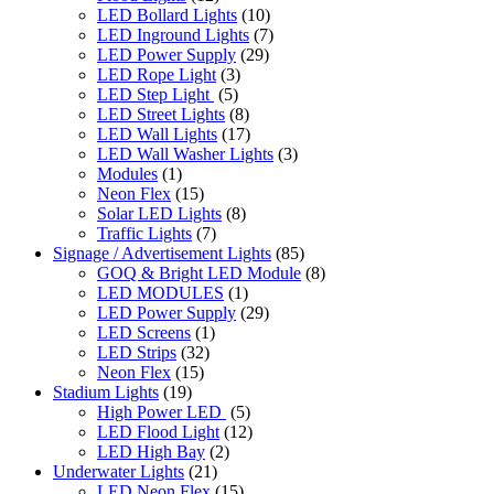
LED Bollard Lights
(10)
LED Inground Lights
(7)
LED Power Supply
(29)
LED Rope Light
(3)
LED Step Light
(5)
LED Street Lights
(8)
LED Wall Lights
(17)
LED Wall Washer Lights
(3)
Modules
(1)
Neon Flex
(15)
Solar LED Lights
(8)
Traffic Lights
(7)
Signage / Advertisement Lights
(85)
GOQ & Bright LED Module
(8)
LED MODULES
(1)
LED Power Supply
(29)
LED Screens
(1)
LED Strips
(32)
Neon Flex
(15)
Stadium Lights
(19)
High Power LED
(5)
LED Flood Light
(12)
LED High Bay
(2)
Underwater Lights
(21)
LED Neon Flex
(15)