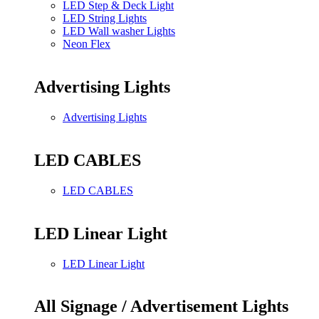
LED Step & Deck Light
LED String Lights
LED Wall washer Lights
Neon Flex
Advertising Lights
Advertising Lights
LED CABLES
LED CABLES
LED Linear Light
LED Linear Light
All Signage / Advertisement Lights