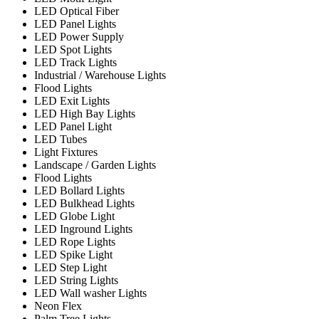
LED Optical Fiber
LED Panel Lights
LED Power Supply
LED Spot Lights
LED Track Lights
Industrial / Warehouse Lights
Flood Lights
LED Exit Lights
LED High Bay Lights
LED Panel Light
LED Tubes
Light Fixtures
Landscape / Garden Lights
Flood Lights
LED Bollard Lights
LED Bulkhead Lights
LED Globe Light
LED Inground Lights
LED Rope Lights
LED Spike Light
LED Step Light
LED String Lights
LED Wall washer Lights
Neon Flex
Palm Tree Lights