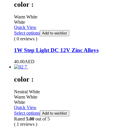
color :
Warm White
White
Quick View
Select options
Add to wishlist
( 0 reviews )
1W Step Light DC 12V Zinc Alloys
40.00
AED
color :
Neutral White
Warm White
White
Quick View
Select options
Add to wishlist
Rated
5.00
out of 5
( 1 reviews )