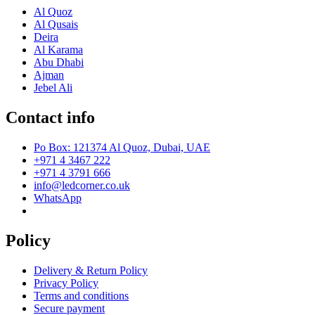
Al Quoz
Al Qusais
Deira
Al Karama
Abu Dhabi
Ajman
Jebel Ali
Contact info
Po Box: 121374 Al Quoz, Dubai, UAE
+971 4 3467 222
+971 4 3791 666
info@ledcorner.co.uk
WhatsApp
Policy
Delivery & Return Policy
Privacy Policy
Terms and conditions
Secure payment