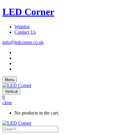
LED Corner
Wishlist
Contact Us
info@ledcorner.co.uk
Menu
Vertical
0
close
No products in the cart.