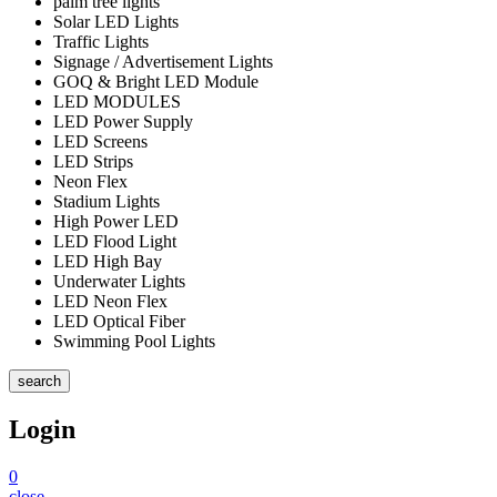
palm tree lights
Solar LED Lights
Traffic Lights
Signage / Advertisement Lights
GOQ & Bright LED Module
LED MODULES
LED Power Supply
LED Screens
LED Strips
Neon Flex
Stadium Lights
High Power LED
LED Flood Light
LED High Bay
Underwater Lights
LED Neon Flex
LED Optical Fiber
Swimming Pool Lights
search
Login
0
close