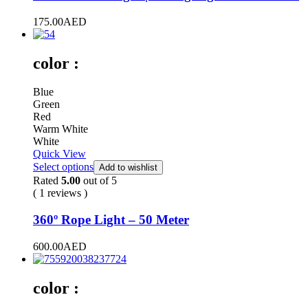
175.00
AED
color :
Blue
Green
Red
Warm White
White
Quick View
Select options
Add to wishlist
Rated
5.00
out of 5
( 1 reviews )
360º Rope Light – 50 Meter
600.00
AED
color :