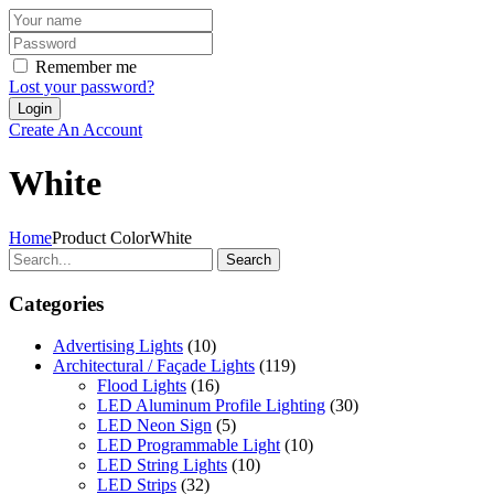
Remember me
Lost your password?
Create An Account
White
Home
Product Color
White
Search
Categories
Advertising Lights
(10)
Architectural / Façade Lights
(119)
Flood Lights
(16)
LED Aluminum Profile Lighting
(30)
LED Neon Sign
(5)
LED Programmable Light
(10)
LED String Lights
(10)
LED Strips
(32)