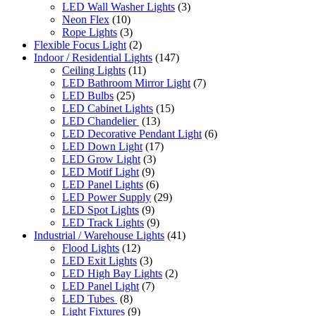
LED Wall Washer Lights
(3)
Neon Flex
(10)
Rope Lights
(3)
Flexible Focus Light
(2)
Indoor / Residential Lights
(147)
Ceiling Lights
(11)
LED Bathroom Mirror Light
(7)
LED Bulbs
(25)
LED Cabinet Lights
(15)
LED Chandelier
(13)
LED Decorative Pendant Light
(6)
LED Down Light
(17)
LED Grow Light
(3)
LED Motif Light
(9)
LED Panel Lights
(6)
LED Power Supply
(29)
LED Spot Lights
(9)
LED Track Lights
(9)
Industrial / Warehouse Lights
(41)
Flood Lights
(12)
LED Exit Lights
(3)
LED High Bay Lights
(2)
LED Panel Light
(7)
LED Tubes
(8)
Light Fixtures
(9)