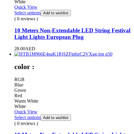
White
Quick View
Select options
Add to wishlist
( 0 reviews )
10 Meters Non-Extendable LED String Festival
Light Lights European Plug
28.00
AED
color :
RGB
Blue
Green
Red
Warm White
White
Quick View
Select options
Add to wishlist
( 0 reviews )