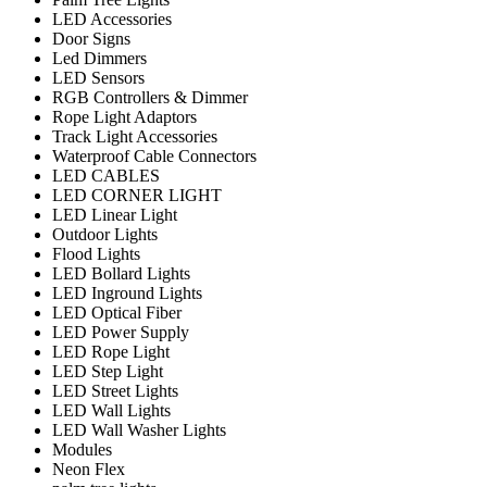
LED Accessories
Door Signs
Led Dimmers
LED Sensors
RGB Controllers & Dimmer
Rope Light Adaptors
Track Light Accessories
Waterproof Cable Connectors
LED CABLES
LED CORNER LIGHT
LED Linear Light
Outdoor Lights
Flood Lights
LED Bollard Lights
LED Inground Lights
LED Optical Fiber
LED Power Supply
LED Rope Light
LED Step Light
LED Street Lights
LED Wall Lights
LED Wall Washer Lights
Modules
Neon Flex