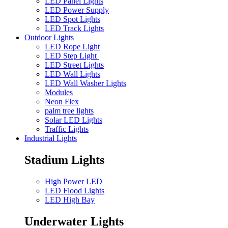
LED Panel Lights
LED Power Supply
LED Spot Lights
LED Track Lights
Outdoor Lights
LED Rope Light
LED Step Light
LED Street Lights
LED Wall Lights
LED Wall Washer Lights
Modules
Neon Flex
palm tree lights
Solar LED Lights
Traffic Lights
Industrial Lights
Stadium Lights
High Power LED
LED Flood Lights
LED High Bay
Underwater Lights