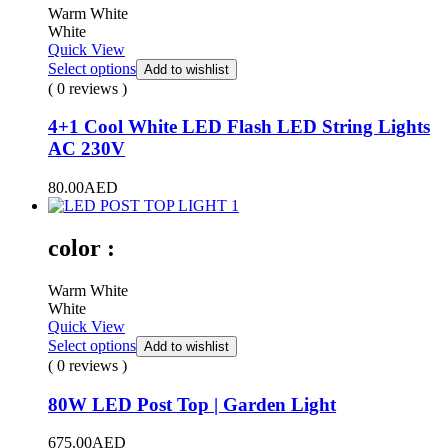
Warm White
White
Quick View
Select options
Add to wishlist
( 0 reviews )
4+1 Cool White LED Flash LED String Lights
AC 230V
80.00
AED
color :
Warm White
White
Quick View
Select options
Add to wishlist
( 0 reviews )
80W LED Post Top | Garden Light
675.00
AED