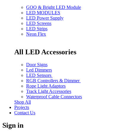
GOQ & Bright LED Module
LED MODULES
LED Power Supply
LED Screens
LED Strips
Neon Flex
All LED Accessories
Door Signs
Led Dimmers
LED Sensors
RGB Controllers & Dimmer
Rope Light Adaptors
Track Light Accessories
Waterproof Cable Connectors
Shop All
Projects
Contact Us
Sign in