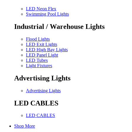
LED Neon Flex
Swimming Pool Lights
Industrial / Warehouse Lights
Flood Lights
LED Exit Lights
LED High Bay Lights
LED Panel Light
LED Tubes
Light Fixtures
Advertising Lights
Advertising Lights
LED CABLES
LED CABLES
Shop More