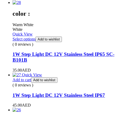
color :
Warm White
White
Quick View
Select options
Add to wishlist
( 0 reviews )
1W Step Light DC 12V Stainless Steel IP65 SC-
B101B
35.00
AED
Quick View
Add to cart
Add to wishlist
( 0 reviews )
1W Step Light DC 12V Stainless Steel IP67
45.00
AED